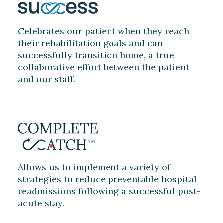
Celebrates our patient when they reach
their rehabilitation goals and can
successfully transition home, a true
collaborative effort between the patient
and our staff.
Allows us to implement a variety of
strategies to reduce preventable hospital
readmissions following a successful post-
acute stay.