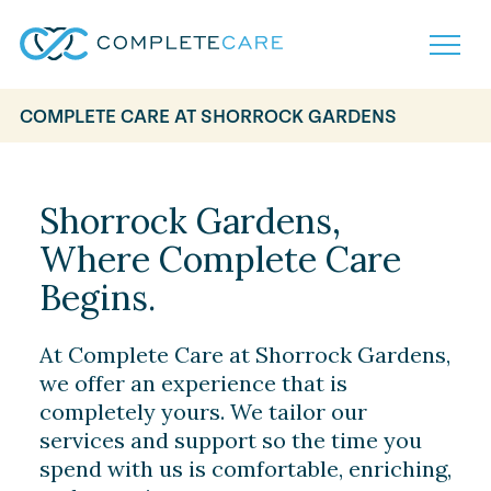
COMPLETE CARE AT SHORROCK GARDENS
Home
Services
Locations
Shorrock Gardens,
What to Expect
Where Complete Care
About
Careers
Begins.
Careers
Resources
Contact
FAQ
At Complete Care at Shorrock Gardens,
Contact
Volunteer
we offer an experience that is
completely yours. We tailor our
services and support so the time you
spend with us is comfortable, enriching,