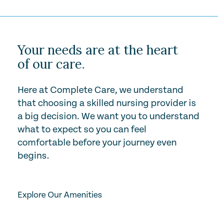
Your needs are at the heart
of our care.
Here at Complete Care, we understand
that choosing a skilled nursing provider is
a big decision. We want you to understand
what to expect so you can feel
comfortable before your journey even
begins.
Play Video
Explore Our Amenities