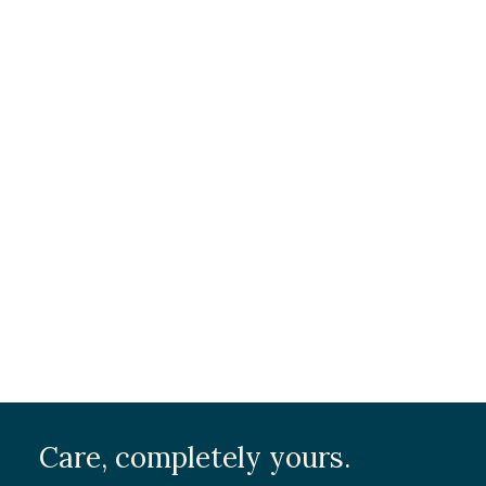
Care, completely yours.