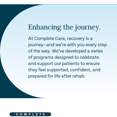
Enhancing the journey.
At Complete Care, recovery is a
journey—and we’re with you every step
of the way. We’ve developed a series
of programs designed to celebrate
and support our patients to ensure
they feel supported, confident, and
prepared for life after rehab.