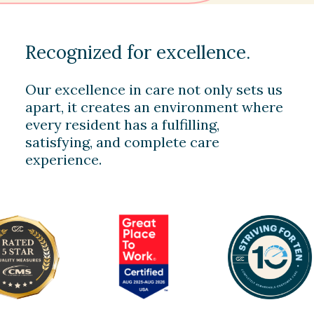
Recognized for excellence.
Our excellence in care not only sets us
apart, it creates an environment where
every resident has a fulfilling,
satisfying, and complete care
experience.