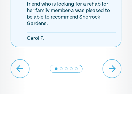
friend who is looking for a rehab for
her family member-a was pleased to
be able to recommend Shorrock
Gardens.
Carol P.