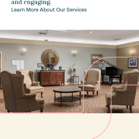
and engaging.
Learn More About Our Services