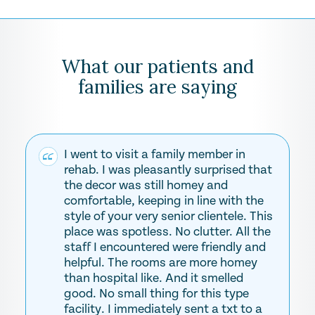
What our patients and
families are saying
I went to visit a family member in
rehab. I was pleasantly surprised that
the decor was still homey and
comfortable, keeping in line with the
style of your very senior clientele. This
place was spotless. No clutter. All the
staff I encountered were friendly and
helpful. The rooms are more homey
than hospital like. And it smelled
good. No small thing for this type
facility. I immediately sent a txt to a