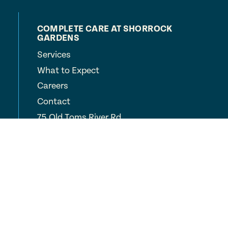
COMPLETE CARE AT SHORROCK
GARDENS
Services
What to Expect
Careers
Contact
75 Old Toms River Rd
Brick Township, NJ
08723
(732) 451-1000